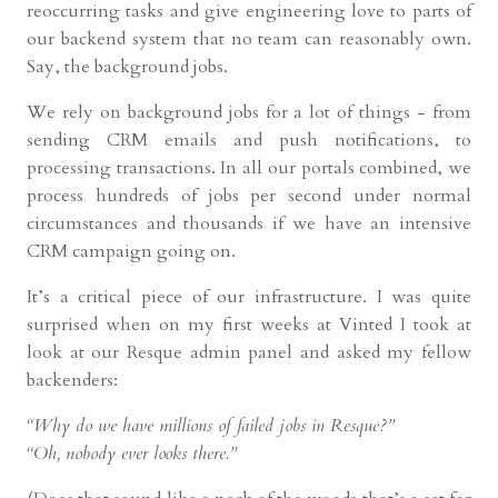
reoccurring tasks and give engineering love to parts of
our backend system that no team can reasonably own.
Say, the background jobs.
We rely on background jobs for a lot of things - from
sending CRM emails and push notifications, to
processing transactions. In all our portals combined, we
process hundreds of jobs per second under normal
circumstances and thousands if we have an intensive
CRM campaign going on.
It’s a critical piece of our infrastructure. I was quite
surprised when on my first weeks at Vinted I took at
look at our Resque admin panel and asked my fellow
backenders:
“Why do we have millions of failed jobs in Resque?”
“Oh, nobody ever looks there.”