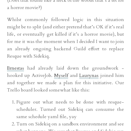
(Does that sound like a neck of the woods that’s a set for
a horror movie?)
Whilst commonly followed logic in this situation
might be to split (and either pretend that’s OK if it’s real
life, or eventually get killed if it’s a horror movie), but
for me it was the moment when I decided I want to join
an already ongoing backend Guild effort to replace
Resque with Sidekiq.
Ernestas
had already laid down the groundwork -
hooked up ActiveJob.
Myself
and
Laurynas
joined him
and together we made a plan for this initiative. Our
Trello board looked somewhat like this:
Figure out what needs to be done with resque-
scheduler. Turned out Sidekiq can consume the
same schedule yaml file, yay
Turn on Sidekiq on a sandbox environment and see