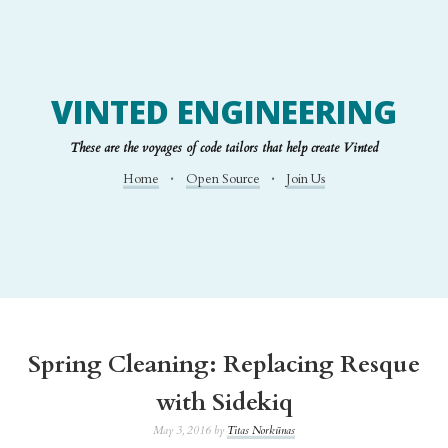
VINTED ENGINEERING
These are the voyages of code tailors that help create Vinted
Home
Open Source
Join Us
Spring Cleaning: Replacing Resque
with Sidekiq
May 3, 2016 by
Titas Norkūnas