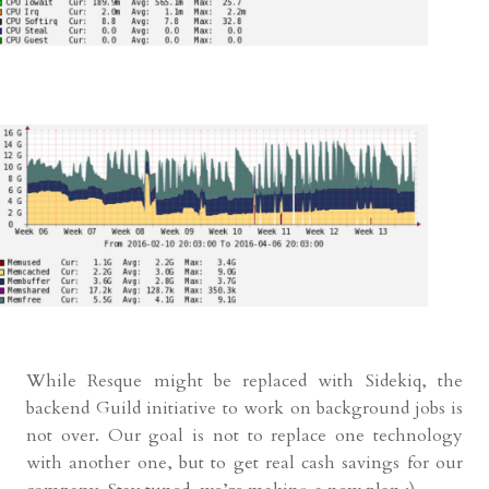
While Resque might be replaced with Sidekiq, the
backend Guild initiative to work on background jobs is
not over. Our goal is not to replace one technology
with another one, but to get real cash savings for our