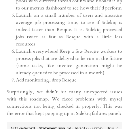
pools with different thread counts and hooked it up
to our metrics dashboard to see how their’d perform
Launch on a small number of users and measure
average job processing time, to see if Sidekiq is
indeed faster than Resque. It is. Sidekiq processed
jobs twice as fast as Resque with a little less
resources
Launch everywhere! Keep a few Resque workers to
process jobs that are delayed to be run in the future
(some tasks, like invoice generation might be
already queued to be processed in a month)
Add monitoring, drop Resque
Surprisingly, we didn’t hit many unexpected issues
with this roadmap. We faced problems with mysql
connections not being checked in properly. This was
the error that kept popping up in Sidekiq failures panel:
ActiveRecord::StatementInvalid: Mysql2::Error: This c