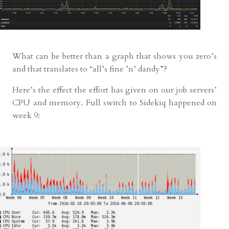
What can be better than a graph that shows you zero’s
and that translates to “all’s fine ’n’ dandy”?
Here’s the effect the effort has given on our job servers’
CPU and memory. Full switch to Sidekiq happened on
week 9: