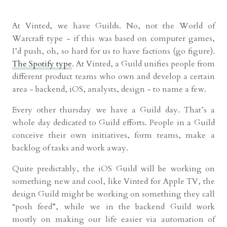
At Vinted, we have Guilds. No, not the World of
Warcraft type - if this was based on computer games,
I’d push, oh, so hard for us to have factions (go figure).
The Spotify type
. At Vinted, a Guild unifies people from
different product teams who own and develop a certain
area - backend, iOS, analysts, design - to name a few.
Every other thursday we have a Guild day. That’s a
whole day dedicated to Guild efforts. People in a Guild
conceive their own initiatives, form teams, make a
backlog of tasks and work away.
Quite predictably, the iOS Guild will be working on
something new and cool, like Vinted for Apple TV, the
design Guild might be working on something they call
“posh feed”, while we in the backend Guild work
mostly on making our life easier via automation of