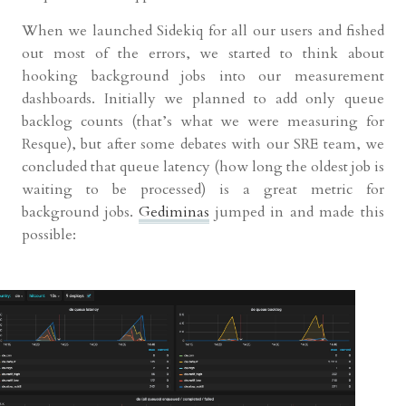
When we launched Sidekiq for all our users and fished
out most of the errors, we started to think about
hooking background jobs into our measurement
dashboards. Initially we planned to add only queue
backlog counts (that’s what we were measuring for
Resque), but after some debates with our SRE team, we
concluded that queue latency (how long the oldest job is
waiting to be processed) is a great metric for
background jobs.
Gediminas
jumped in and made this
possible: