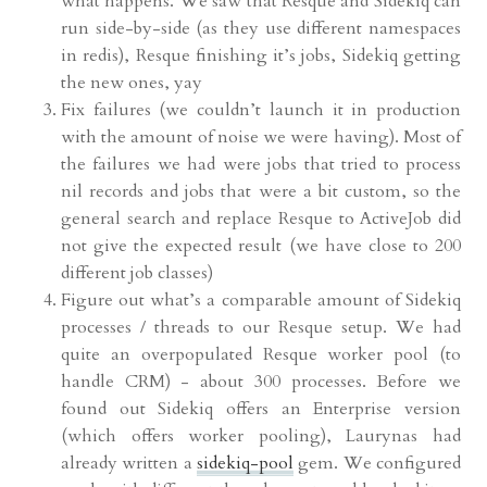
what happens. We saw that Resque and Sidekiq can
run side-by-side (as they use different namespaces
in redis), Resque finishing it’s jobs, Sidekiq getting
the new ones, yay
Fix failures (we couldn’t launch it in production
with the amount of noise we were having). Most of
the failures we had were jobs that tried to process
nil records and jobs that were a bit custom, so the
general search and replace Resque to ActiveJob did
not give the expected result (we have close to 200
different job classes)
Figure out what’s a comparable amount of Sidekiq
processes / threads to our Resque setup. We had
quite an overpopulated Resque worker pool (to
handle CRM) - about 300 processes. Before we
found out Sidekiq offers an Enterprise version
(which offers worker pooling), Laurynas had
already written a
sidekiq-pool
gem. We configured