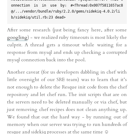
onnection is in use by: #<Thread:0x007f5811657ac8
@/.../vendor/bundle/ruby/2.2.0/gems/sidekiq-4.0.2/li
After some research (just being fancy here, after some
googling
) - we realized ruby timeouts is most likely the
culprit. A thread gets a timeout while waiting for a
response from mysql and ends up checking a corrupted
mysql connection back into the pool.
Another caveat (for us developers dabbling in chef with
little oversight of our SRE team) was to learn that it’s
not enough to delete the Resque init code from the chef
repository and let chef run. The init scripts that are on
the servers need to be deleted manually or via chef, but
just removing chef recipes does not clean anything up.
We found that out the hard way - by running out of
memory when our server was trying to run hundreds of
resque and sidekiq processes at the same time ☺