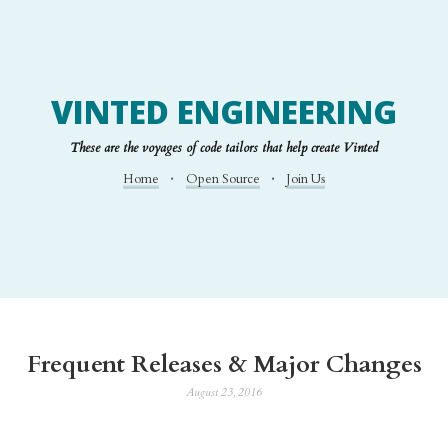
VINTED ENGINEERING
These are the voyages of code tailors that help create Vinted
Home
Open Source
Join Us
Frequent Releases & Major Changes
August 23, 2016