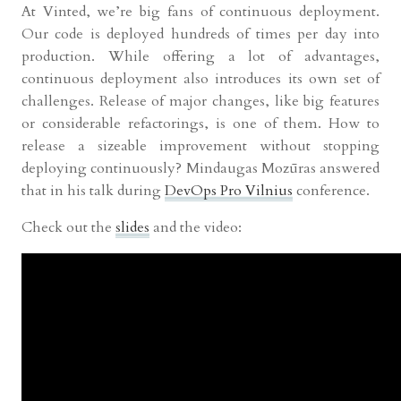
At Vinted, we’re big fans of continuous deployment.
Our code is deployed hundreds of times per day into
production. While offering a lot of advantages,
continuous deployment also introduces its own set of
challenges. Release of major changes, like big features
or considerable refactorings, is one of them. How to
release a sizeable improvement without stopping
deploying continuously? Mindaugas Mozūras answered
that in his talk during
DevOps Pro Vilnius
conference.
Check out the
slides
and the video: