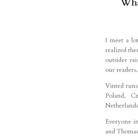
Wha
I meet a lo
realized th
outsider ra
our readers.
Vinted runs
Poland, C
Netherlands
Everyone in
and Thomas 