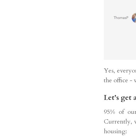
Yes, everyo
the office -
Let’s get 
95% of our 
Currently, 
housing: