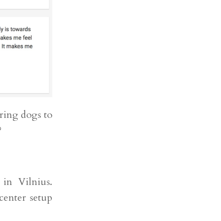
ring dogs to
?
 in Vilnius.
center setup