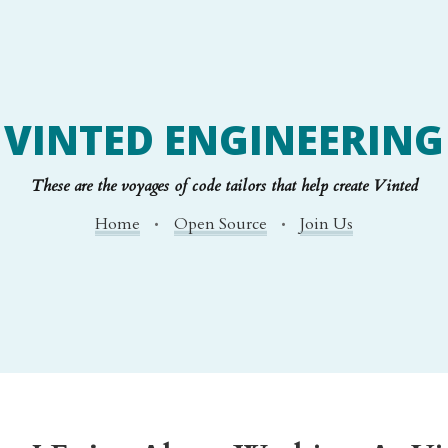
VINTED ENGINEERING
These are the voyages of code tailors that help create Vinted
Home
Open Source
Join Us