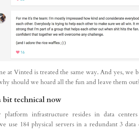
ne at Vinted is treated the same way. And yes, we b
 why should we hoard all the fun and leave them out
a bit technical now
platform infrastructure resides in data centers
we use 184 physical servers in a redundant 3 data 