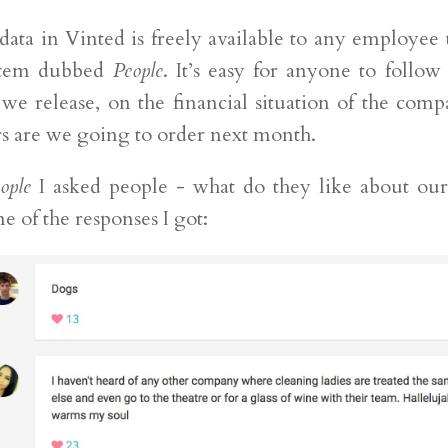
 data in Vinted is freely available to any employee
ystem dubbed
People
. It’s easy for anyone to follow
 we release, on the financial situation of the com
s are we going to order next month.
ople
I asked people - what do they like about ou
e of the responses I got: