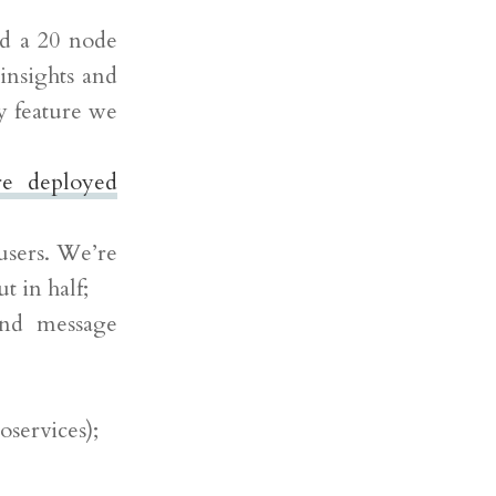
nd a 20 node
insights and
y feature we
re deployed
users. We’re
t in half;
and message
oservices);