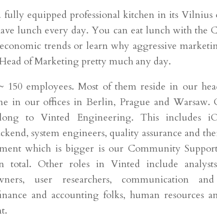
 fully equipped professional kitchen in its Vilnius
have lunch every day. You can eat lunch with the 
conomic trends or learn why aggressive marketi
 Head of Marketing pretty much any day.
~ 150 employees. Most of them reside in our hea
me in our offices in Berlin, Prague and Warsaw. 
long to Vinted Engineering. This includes iO
ckend, system engineers, quality assurance and the
tment which is bigger is our Community Support
 in total. Other roles in Vinted include analysts
wners, user researchers, communication and
, finance and accounting folks, human resources a
t.