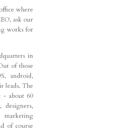
 office where
CEO, ask our
ng works for
dquarters in
Out of those
S, android,
ir leads. The
 - about 60
, designers,
 marketing
nd of course