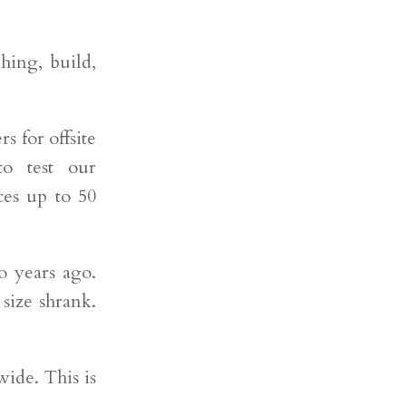
hing, build,
rs for offsite
o test our
ces up to 50
o years ago.
size shrank.
wide. This is