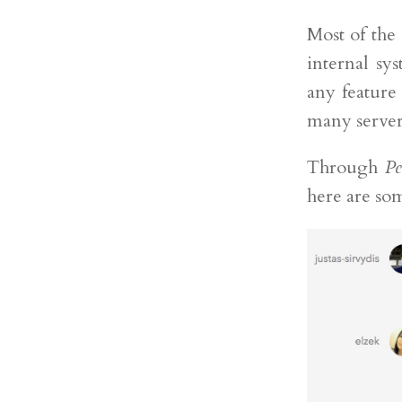
Most of the
internal s
any feature
many server
Through
Pe
here are som