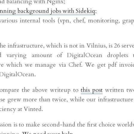
oad balancing with Nginx;
nning background jobs with Sidekiq
;
various internal tools (vpn, chef, monitoring, grap
he infrastructure, which is not in Vilnius, is 26 serve
d varying amount of DigitalOcean droplets t
ure which we manage via Chef. We get pdf invoi
DigitalOcean.
 compare the above writeup to
this post
written tw
se grew more than twice, while our infrastructure 
ciency at Vinted.
sion is to make second-hand the first choice world