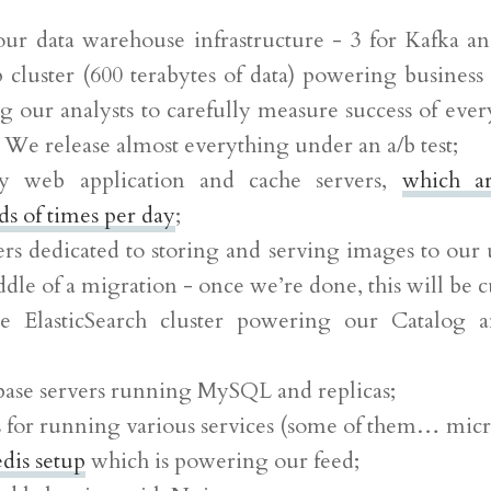
our data warehouse infrastructure - 3 for Kafka a
cluster (600 terabytes of data) powering business 
g our analysts to carefully measure success of ever
. We release almost everything under an a/b test;
y web application and cache servers,
which a
s of times per day
;
ers dedicated to storing and serving images to our 
ddle of a migration - once we’re done, this will be cu
e ElasticSearch cluster powering our Catalog 
base servers running MySQL and replicas;
s for running various services (some of them… micr
dis setup
which is powering our feed;