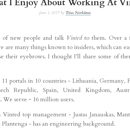
t I Enjoy About Working At Vi
June 1, 2017 by
Titas Norkūnas
t of new people and talk
Vinted
to them. Over a 
ere are many things known to insiders, which can ea
ise their eyebrows. I thought I’ll share some of th
 11 portals in 10 countries - Lithuania, Germany, 
zech Republic, Spain, United Kingdom, Austr
. We serve ~ 16 million users.
 Vinted top management - Justas Janauskas, Man
Plantenga - has an engineering background.