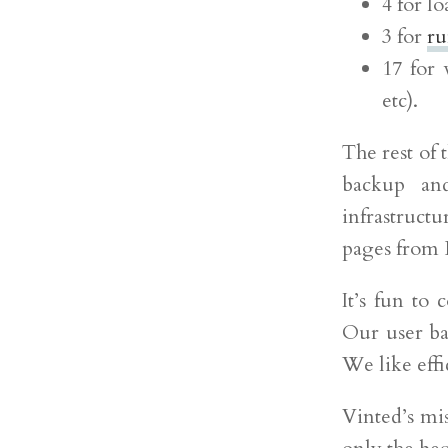
4 for l
3 for
ru
17 for 
etc).
The rest of t
backup an
infrastruct
pages from 
It’s fun to
Our user ba
We like effi
Vinted’s mis