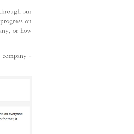
 through our
 progress on
pany, or how
r company -