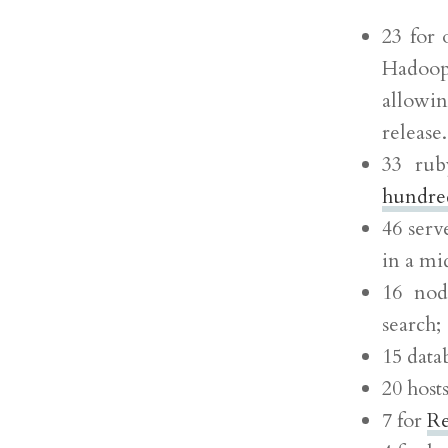
23 for 
Hadoop 
allowin
release
33 rub
hundred
46 serv
in a mi
16 nod
search;
15 data
20 host
7 for
Re