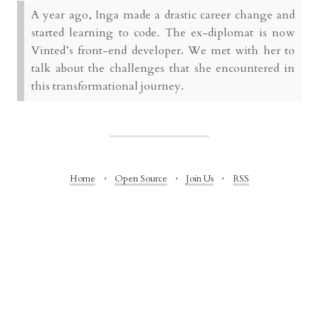
A year ago, Inga made a drastic career change and
started learning to code. The ex-diplomat is now
Vinted’s front-end developer. We met with her to
talk about the challenges that she encountered in
this transformational journey.
Home
Open Source
Join Us
RSS