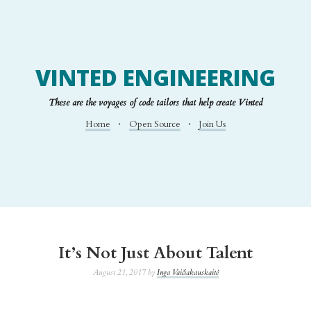
VINTED ENGINEERING
These are the voyages of code tailors that help create Vinted
Home
Open Source
Join Us
It’s Not Just About Talent
August 21, 2017 by
Inga Vaičiakauskaitė