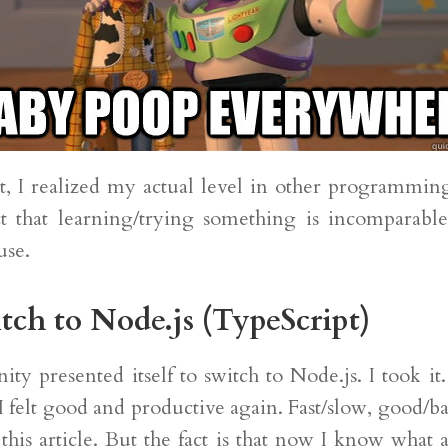
nt, I realized my actual level in other programmin
t that learning/trying something is incomparable 
use.
tch to Node.js (TypeScript)
ty presented itself to switch to Node.js. I took i
I felt good and productive again. Fast/slow, good/bad
 this article. But the fact is that now I know what a