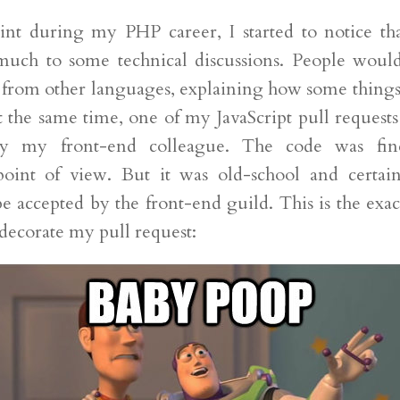
nt during my PHP career, I started to notice tha
much to some technical discussions. People would
 from other languages, explaining how some things
t the same time, one of my JavaScript pull requests
 by my front-end colleague. The code was fi
point of view. But it was old-school and certai
e accepted by the front-end guild. This is the exac
decorate my pull request: