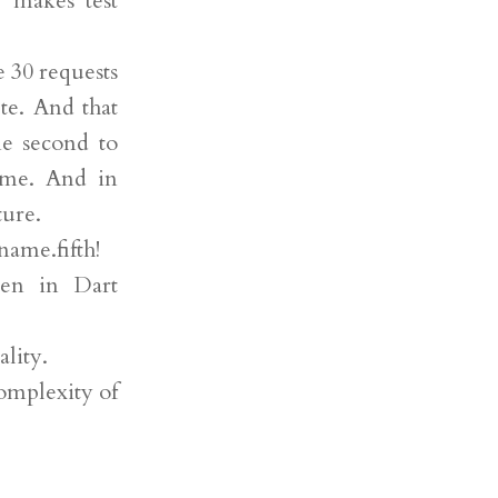
y makes test
 30 requests
te. And that
ne second to
 me. And in
ture.
name.fifth!
ten in Dart
ality.
complexity of