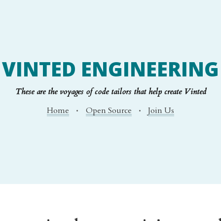
VINTED ENGINEERING
These are the voyages of code tailors that help create Vinted
Home
Open Source
Join Us