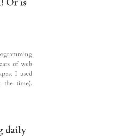
! Or is
programming
ears of web
ges. I used
t the time).
g daily