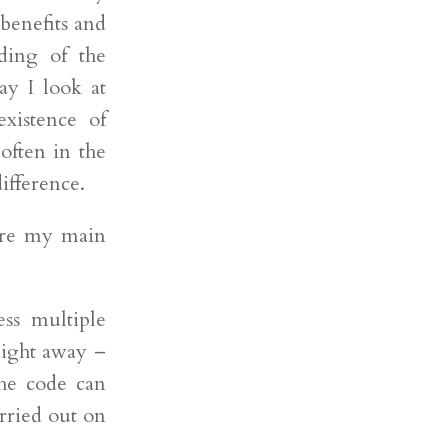
 benefits and
ding of the
y I look at
xistence of
often in the
difference.
 are my main
ess multiple
aight away –
he code can
rried out on