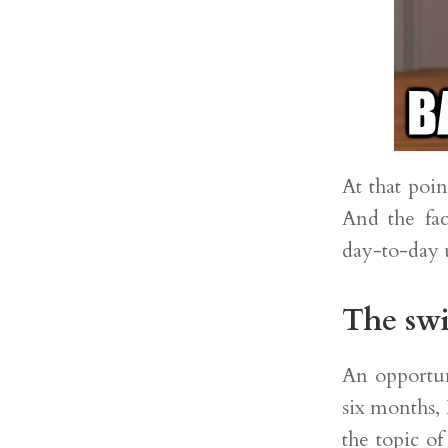
At that poi
And the fac
day-to-day 
The swi
An opportuni
six months, 
the topic of