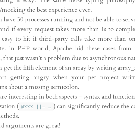
esting is easy. The same loose typing philosoph
/mocking the best experience ever.
 have 30 processes running and not be able to serve
ond if every request takes more than 1s to comple
s easy to hit if third-party calls take more than o
te. In PHP world, Apache hid these cases from
, that just wasn’t a problem due to asynchronous na
 get the fifth element of an array by writing array_
art getting angry when your pet project writ
ns about a missing semicolon.
are interesting in both aspects – syntax and function
ation (
) can significantly reduce the 
@xxx ||= …
ethods.
d arguments are great!