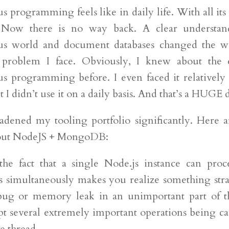
 programming feels like in daily life. With all its
 Now there is no way back. A clear understan
us world and document databases changed the wa
problem I face. Obviously, I knew about the e
s programming before. I even faced it relatively 
 I didn’t use it on a daily basis. And that’s a HUGE 
adened my tooling portfolio significantly. Here
bout NodeJS + MongoDB:
he fact that a single Node.js instance can proc
s simultaneously makes you realize something str
 bug or memory leak in an unimportant part of t
pt several extremely important operations being ca
e thread.