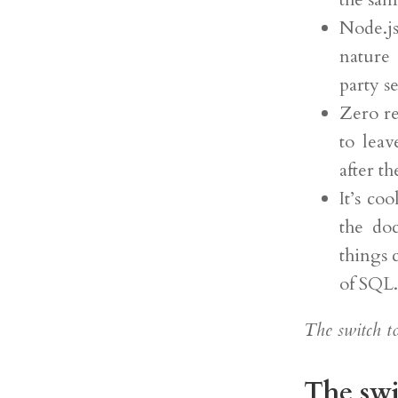
Node.js
nature 
party s
Zero re
to lea
after t
It’s co
the doc
things 
of SQL.
The switch to
The swi