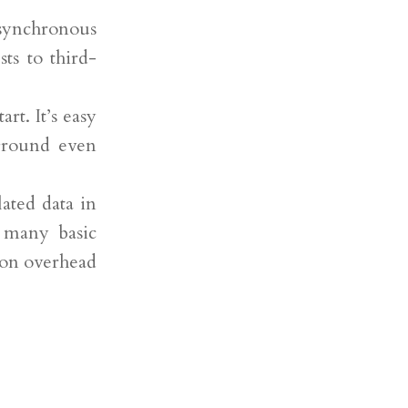
asynchronous
sts to third-
rt. It’s easy
ground even
lated data in
o many basic
ion overhead