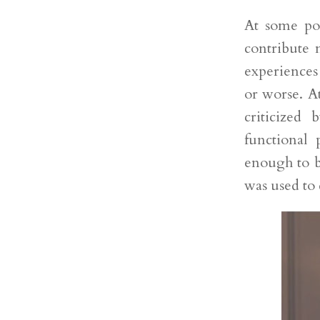
At some poi
contribute 
experiences
or worse. A
criticized
functional 
enough to b
was used to 