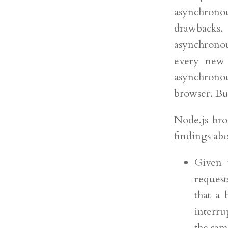
asynchronous
drawbacks.
asynchrono
every new 
asynchronou
browser. But
Node.js bro
findings a
Given t
request
that a
interru
the sam