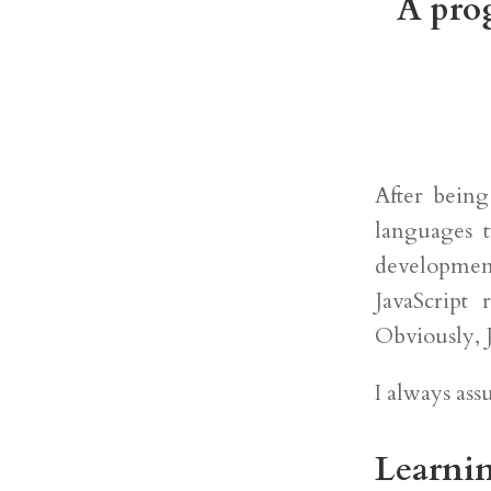
A prog
After bein
languages 
developmen
JavaScript 
Obviously, J
I always as
Learnin