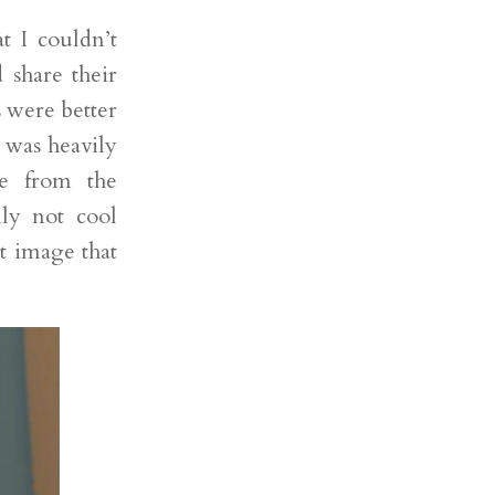
t I couldn’t
 share their
 were better
 was heavily
ne from the
nly not cool
t image that