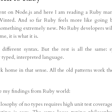
pent on Node.js and here I am reading a Ruby ma
 Vinted. And so far Ruby feels more like going
 something extremely new. No Ruby developers wil
e, it is what it is.
different syntax. But the rest is all the same: 
 typed, interpreted language.
ck home in that sense. All the old patterns work t
e my findings from Ruby world:
losophy of no types requires high unit test coverage