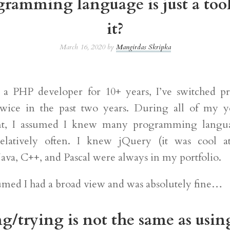
ramming language is just a tool
it?
March 16, 2020 by
Mangirdas Skripka
g a PHP developer for 10+ years, I’ve switched 
twice in the past two years. During all of my y
t, I assumed I knew many programming langua
relatively often. I knew jQuery (it was cool a
ava, C++, and Pascal were always in my portfolio.
sumed I had a broad view and was absolutely fine…
g/trying is not the same as usin