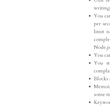
Unit t
writing
You can
per sec
limit i
comple
Node.js
You can
You st
complai
Blocks 
Memoiz
some m
Keywor