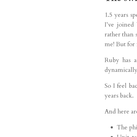
1.5 years s
I’ve joined
rather than
me! But for m
Ruby has a 
dynamically
So I feel ba
years back.
And here ar
The phi