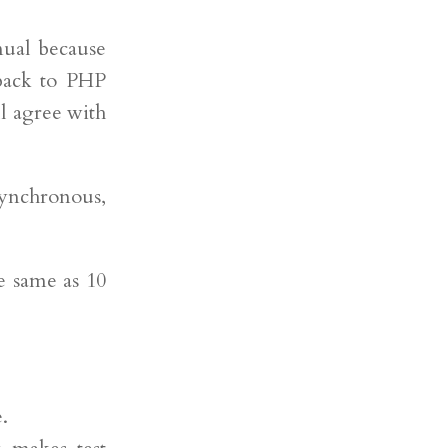
nual because
 back to PHP
l agree with
synchronous,
he same as 10
.