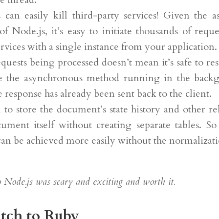
 can easily kill third-party services! Given the 
of Node.js, it’s easy to initiate thousands of reque
ervices with a single instance from your application.
quests being processed doesn’t mean it’s safe to resta
ve the asynchronous method running in the back
he response has already been sent back to the client.
ol to store the document’s state history and other re
ument itself without creating separate tables. S
can be achieved more easily without the normalizat
 Node.js was scary and exciting and worth it.
tch to Ruby