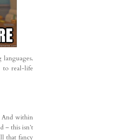
g languages.
to real-life
t. And within
 – this isn’t
ll that fancy